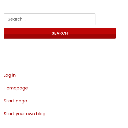
Search for:
Links
Log in
Homepage
Start page
Start your own blog