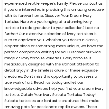
experienced reptile keeper's family. Please contact us
if you are interested in providing this amazing creature
with its forever home. Discover Your Dream Ivory
Tortoise Here Are you longing of a stunning ivory
tortoise to add grandeur to your collection? Look no
further! Our extensive selection of ivory tortoises is
sure to captivate you. Whether you desire a classic,
elegant piece or something more unique, we have the
perfect companion waiting for you. Discover our wide
range of ivory tortoise varieties. Every tortoise is
meticulously designed with the utmost attention to
detail. Enjoy in the timeless allure of these exquisite
creatures. Don't miss this opportunity to possess a
true work of art. Reach us today and let our
knowledgeable advisors help you find your dream ivory
tortoise. Obtain Your Ivory Sulcata Tortoise Today!
Sulcata tortoises are fantastic creatures that make
amazing pets for passionate reptile owners. These