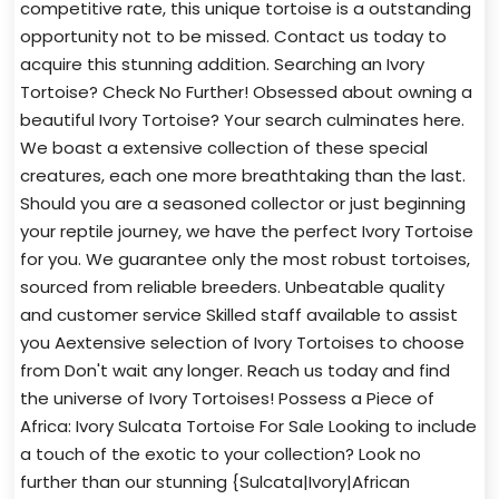
competitive rate, this unique tortoise is a outstanding
opportunity not to be missed. Contact us today to
acquire this stunning addition. Searching an Ivory
Tortoise? Check No Further! Obsessed about owning a
beautiful Ivory Tortoise? Your search culminates here.
We boast a extensive collection of these special
creatures, each one more breathtaking than the last.
Should you are a seasoned collector or just beginning
your reptile journey, we have the perfect Ivory Tortoise
for you. We guarantee only the most robust tortoises,
sourced from reliable breeders. Unbeatable quality
and customer service Skilled staff available to assist
you Aextensive selection of Ivory Tortoises to choose
from Don't wait any longer. Reach us today and find
the universe of Ivory Tortoises! Possess a Piece of
Africa: Ivory Sulcata Tortoise For Sale Looking to include
a touch of the exotic to your collection? Look no
further than our stunning {Sulcata|Ivory|African