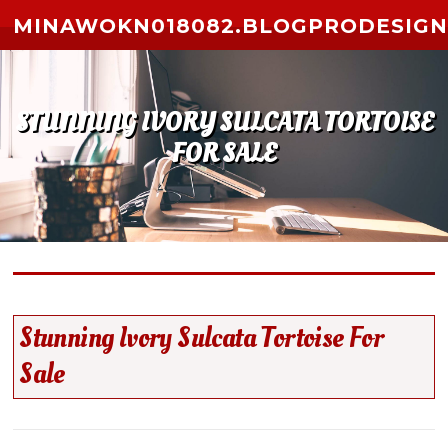
Skip to content
MINAWOKN018082.BLOGPRODESIGN
STUNNING IVORY SULCATA TORTOISE
FOR SALE
Stunning Ivory Sulcata Tortoise For
Sale