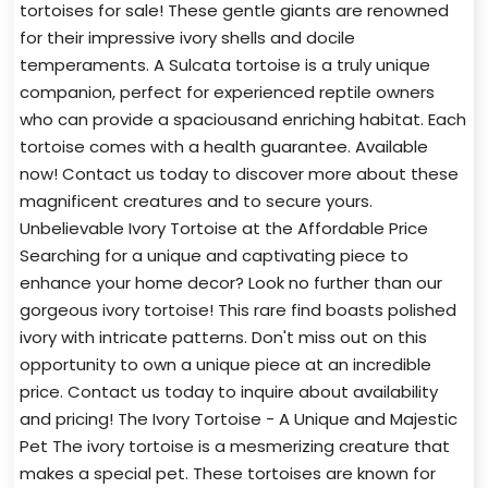
tortoises for sale! These gentle giants are renowned
for their impressive ivory shells and docile
temperaments. A Sulcata tortoise is a truly unique
companion, perfect for experienced reptile owners
who can provide a spaciousand enriching habitat. Each
tortoise comes with a health guarantee. Available
now! Contact us today to discover more about these
magnificent creatures and to secure yours.
Unbelievable Ivory Tortoise at the Affordable Price
Searching for a unique and captivating piece to
enhance your home decor? Look no further than our
gorgeous ivory tortoise! This rare find boasts polished
ivory with intricate patterns. Don't miss out on this
opportunity to own a unique piece at an incredible
price. Contact us today to inquire about availability
and pricing! The Ivory Tortoise - A Unique and Majestic
Pet The ivory tortoise is a mesmerizing creature that
makes a special pet. These tortoises are known for