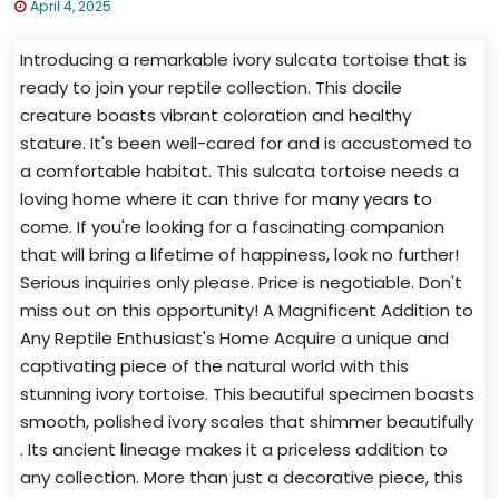
April 4, 2025
Introducing a remarkable ivory sulcata tortoise that is
ready to join your reptile collection. This docile
creature boasts vibrant coloration and healthy
stature. It's been well-cared for and is accustomed to
a comfortable habitat. This sulcata tortoise needs a
loving home where it can thrive for many years to
come. If you're looking for a fascinating companion
that will bring a lifetime of happiness, look no further!
Serious inquiries only please. Price is negotiable. Don't
miss out on this opportunity! A Magnificent Addition to
Any Reptile Enthusiast's Home Acquire a unique and
captivating piece of the natural world with this
stunning ivory tortoise. This beautiful specimen boasts
smooth, polished ivory scales that shimmer beautifully
. Its ancient lineage makes it a priceless addition to
any collection. More than just a decorative piece, this