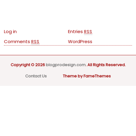
Meta
Log in
Entries
RSS
Comments
WordPress
RSS
Copyright © 2026
blogprodesign.com
. All Rights Reserved.
Contact Us
Theme by FameThemes