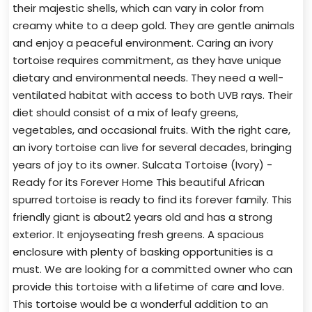
their majestic shells, which can vary in color from
creamy white to a deep gold. They are gentle animals
and enjoy a peaceful environment. Caring an ivory
tortoise requires commitment, as they have unique
dietary and environmental needs. They need a well-
ventilated habitat with access to both UVB rays. Their
diet should consist of a mix of leafy greens,
vegetables, and occasional fruits. With the right care,
an ivory tortoise can live for several decades, bringing
years of joy to its owner. Sulcata Tortoise (Ivory) -
Ready for its Forever Home This beautiful African
spurred tortoise is ready to find its forever family. This
friendly giant is about2 years old and has a strong
exterior. It enjoyseating fresh greens. A spacious
enclosure with plenty of basking opportunities is a
must. We are looking for a committed owner who can
provide this tortoise with a lifetime of care and love.
This tortoise would be a wonderful addition to an