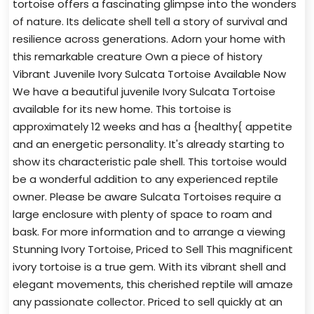
tortoise offers a fascinating glimpse into the wonders
of nature. Its delicate shell tell a story of survival and
resilience across generations. Adorn your home with
this remarkable creature Own a piece of history
Vibrant Juvenile Ivory Sulcata Tortoise Available Now
We have a beautiful juvenile Ivory Sulcata Tortoise
available for its new home. This tortoise is
approximately 12 weeks and has a {healthy{ appetite
and an energetic personality. It's already starting to
show its characteristic pale shell. This tortoise would
be a wonderful addition to any experienced reptile
owner. Please be aware Sulcata Tortoises require a
large enclosure with plenty of space to roam and
bask. For more information and to arrange a viewing
Stunning Ivory Tortoise, Priced to Sell This magnificent
ivory tortoise is a true gem. With its vibrant shell and
elegant movements, this cherished reptile will amaze
any passionate collector. Priced to sell quickly at an