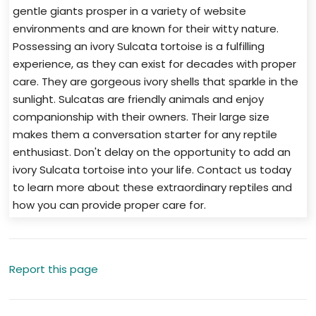
gentle giants prosper in a variety of website
environments and are known for their witty nature.
Possessing an ivory Sulcata tortoise is a fulfilling
experience, as they can exist for decades with proper
care. They are gorgeous ivory shells that sparkle in the
sunlight. Sulcatas are friendly animals and enjoy
companionship with their owners. Their large size
makes them a conversation starter for any reptile
enthusiast. Don't delay on the opportunity to add an
ivory Sulcata tortoise into your life. Contact us today
to learn more about these extraordinary reptiles and
how you can provide proper care for.
Report this page