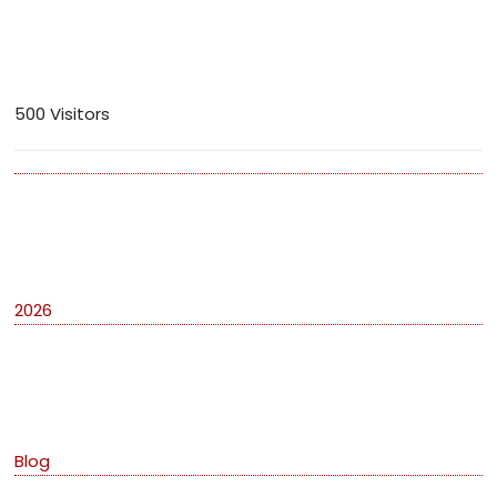
Visitors
500 Visitors
Archives
2026
Categories
Blog